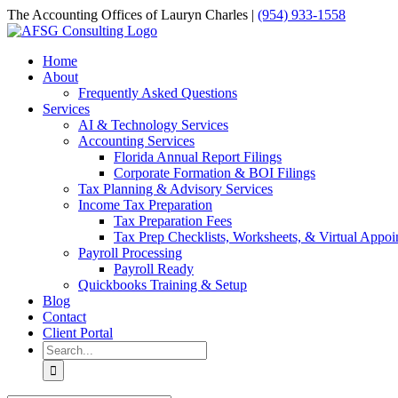
Skip
The Accounting Offices of Lauryn Charles |
(954) 933-1558
to
Email
Facebook
LinkedIn
content
Home
About
Frequently Asked Questions
Services
AI & Technology Services
Accounting Services
Florida Annual Report Filings
Corporate Formation & BOI Filings
Tax Planning & Advisory Services
Income Tax Preparation
Tax Preparation Fees
Tax Prep Checklists, Worksheets, & Virtual Appoi
Payroll Processing
Payroll Ready
Quickbooks Training & Setup
Blog
Contact
Client Portal
Search
for: