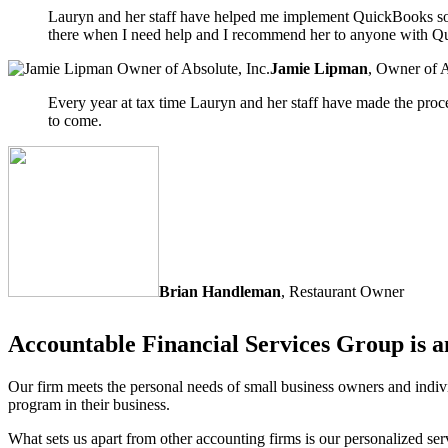
Lauryn and her staff have helped me implement QuickBooks sof
there when I need help and I recommend her to anyone with Q
Jamie Lipman
,
Owner of A
Every year at tax time Lauryn and her staff have made the proc
to come.
Brian Handleman
,
Restaurant Owner
Accountable Financial Services Group is a
Our firm meets the personal needs of small business owners and indivi
program in their business.
What sets us apart from other accounting firms is our personalized se