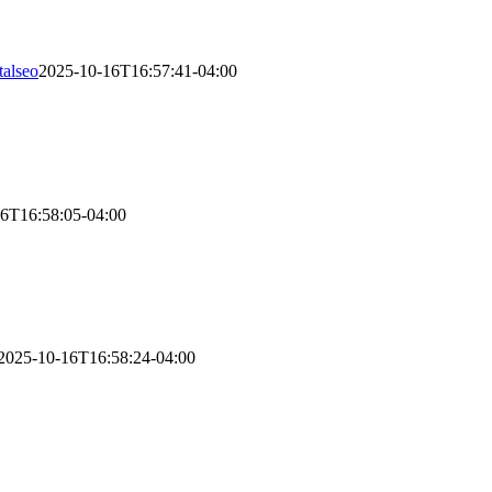
talseo
2025-10-16T16:57:41-04:00
eporting, payroll management, and tax preparation. We make sure every
-round.
6T16:58:05-04:00
liability, and growth metrics. However, AFSG offers flexible schedulin
2025-10-16T16:58:24-04:00
ncial records, reconciling your accounts, and setting up secure data t