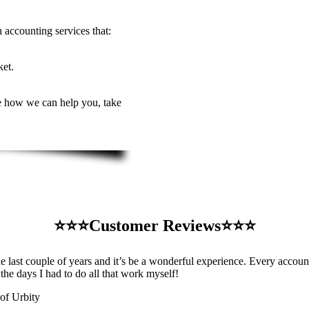
 accounting services that:
ket.
see how we can help you, take
⭐️⭐️⭐️Customer Reviews⭐️⭐️⭐️
st couple of years and it’s be a wonderful experience. Every accounti
 the days I had to do all that work myself!
of Urbity