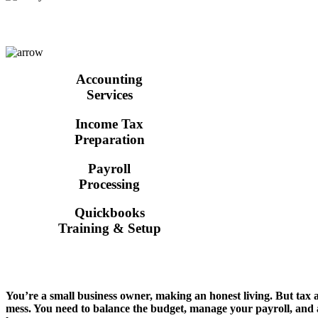
Accounting
Services
Income Tax
Preparation
Payroll
Processing
Quickbooks
Training & Setup
You’re a small business owner, making an honest living. But tax
mess. You need to balance the budget, manage your payroll, an