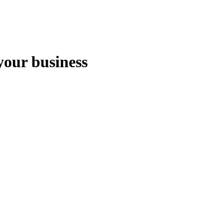
your business