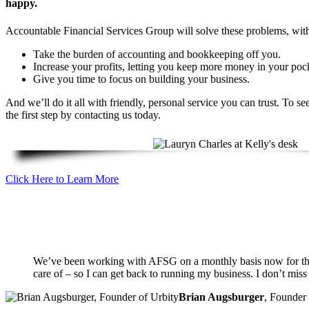
happy.
Accountable Financial Services Group will solve these problems, with
Take the burden of accounting and bookkeeping off you.
Increase your profits, letting you keep more money in your poc
Give you time to focus on building your business.
And we’ll do it all with friendly, personal service you can trust. To 
the first step by contacting us today.
Click Here to Learn More
We’ve been working with AFSG on a monthly basis now for the la
care of – so I can get back to running my business. I don’t miss
Brian Augsburger
,
Founder 