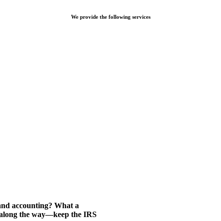
We provide the following services
 and accounting? What a
d along the way—keep the IRS