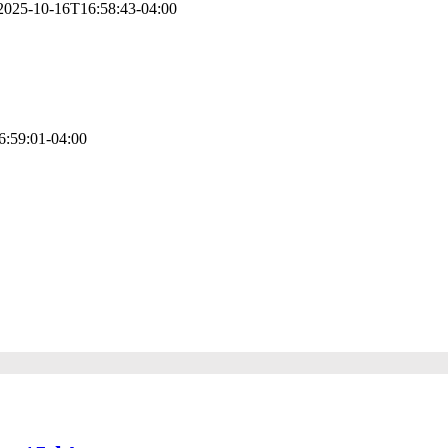
2025-10-16T16:58:43-04:00
racy, compliance, and strategic insight. AFSG’s accountants go beyond d
6:59:01-04:00
hcare, law, construction, and professional services. We tailor accountin