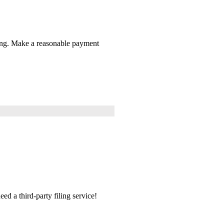
thing. Make a reasonable payment
ed a third-party filing service!