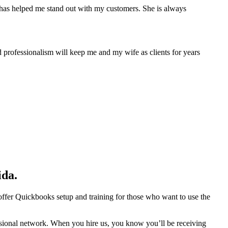
has helped me stand out with my customers. She is always
 professionalism will keep me and my wife as clients for years
ida.
 offer Quickbooks setup and training for those who want to use the
essional network. When you hire us, you know you’ll be receiving