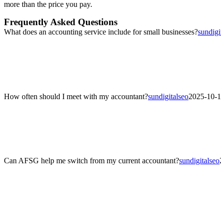
more than the price you pay.
Frequently Asked Questions
What does an accounting service include for small businesses?
sundigi
What does an accounting service include for small businesses?
AFSG’s accounting services cover day-to-day bookkeeping, financial r
maintain compliance and understand their financial performance year
How often should I meet with my accountant?
sundigitalseo
2025-10-1
How often should I meet with my accountant?
Most clients benefit from quarterly reviews to track cash flow, tax 
transaction volume.
Can AFSG help me switch from my current accountant?
sundigitalseo
Can AFSG help me switch from my current accountant?
Yes. AFSG makes transitions seamless by reviewing your previous fina
every step of the changeover.