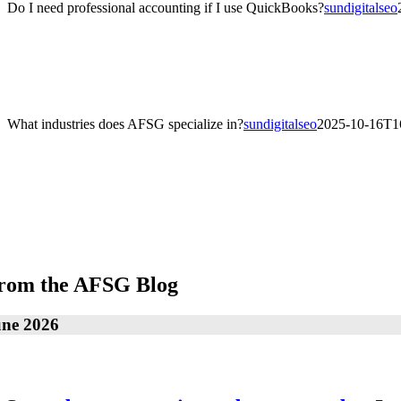
Do I need professional accounting if I use QuickBooks?
sundigitalseo
Do I need professional accounting if I use QuickBooks?
QuickBooks is a great tool, but professional accounting ensures accu
guidance to improve profitability.
What industries does AFSG specialize in?
sundigitalseo
2025-10-16T1
What industries does AFSG specialize in?
Our team serves a wide range of industries including real estate, healt
field.
rom the AFSG Blog
une 2026