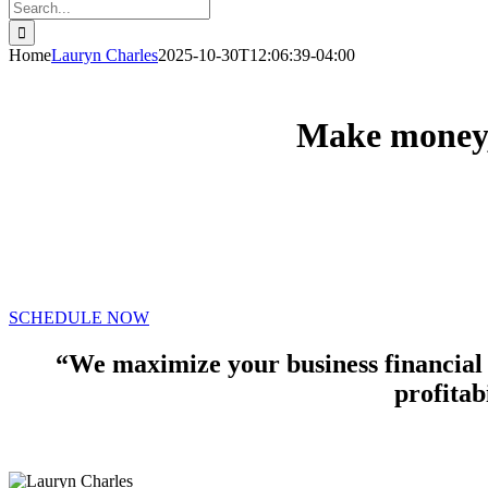
Search
for:
Home
Lauryn Charles
2025-10-30T12:06:39-04:00
Make money, 
We’ve helped hundreds of individuals and small busi
tax
preparation, and accounting solutions.
SCHEDULE NOW
“We maximize your business financial
profitabi