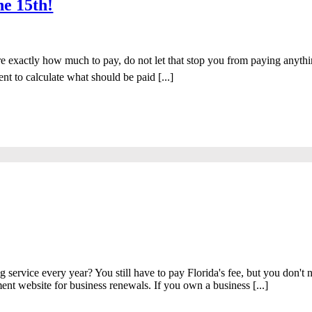
ne 15th!
sure exactly how much to pay, do not let that stop you from paying any
 to calculate what should be paid [...]
service every year? You still have to pay Florida's fee, but you don't ne
ment website for business renewals. If you own a business [...]