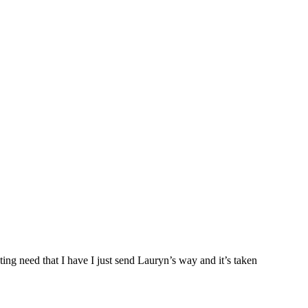
ng need that I have I just send Lauryn’s way and it’s taken