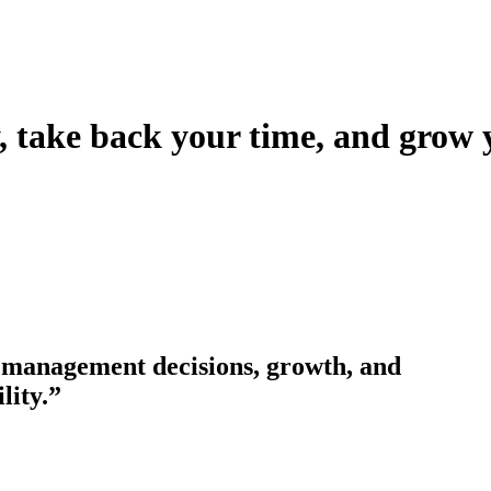
take back your time, and grow 
nesses to grow with sound income tax planning,
 management decisions, growth, and
lity.”