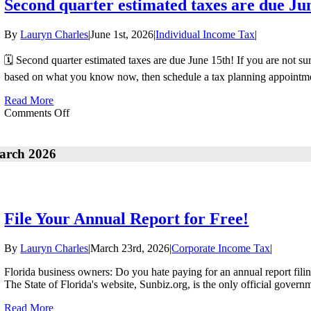
Second quarter estimated taxes are due Ju
By
Lauryn Charles
|
June 1st, 2026
|
Individual Income Tax
|
🗓️ Second quarter estimated taxes are due June 15th! If you are not 
based on what you know now, then schedule a tax planning appointment
Read More
on
Comments Off
Second
quarter
estimated
arch 2026
taxes
are
due
June
15th!
File Your Annual Report for Free!
By
Lauryn Charles
|
March 23rd, 2026
|
Corporate Income Tax
|
Florida business owners: Do you hate paying for an annual report filing 
The State of Florida's website, Sunbiz.org, is the only official govern
Read More