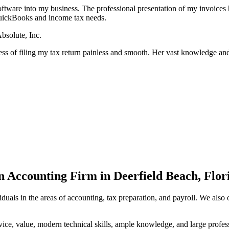
tware into my business. The professional presentation of my invoices 
uickBooks and income tax needs.
bsolute, Inc.
ess of filing my tax return painless and smooth. Her vast knowledge and
n Accounting Firm in Deerfield Beach, Flor
duals in the areas of accounting, tax preparation, and payroll. We also
rvice, value, modern technical skills, ample knowledge, and large prof